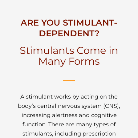
ARE YOU STIMULANT-
DEPENDENT?
Stimulants Come in
Many Forms
A stimulant works by acting on the
body’s central nervous system (CNS),
increasing alertness and cognitive
function. There are many types of
stimulants, including prescription