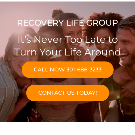
RECOVERY LIFE GROUP
It’s Never Too Late to
Turn Your Life Around
CALL NOW 301-686-3233
CONTACT US TODAY!