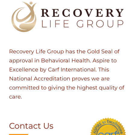
Recovery Life Group has the Gold Seal of
approval in Behavioral Health. Aspire to
Excellence by Carf International. This
National Accreditation proves we are
committed to giving the highest quality of
care.
Contact Us