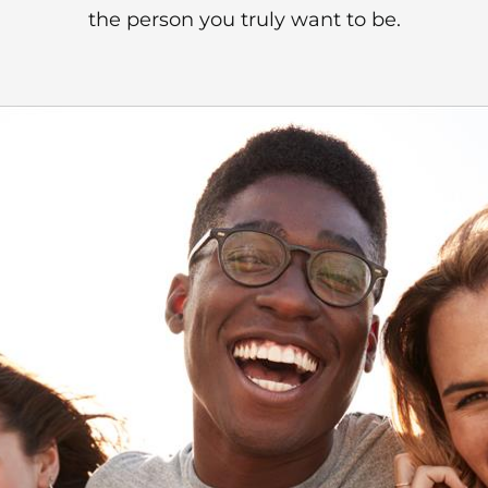
the person you truly want to be.