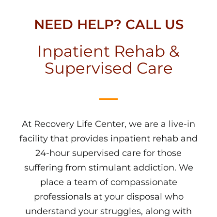
NEED HELP? CALL US
Inpatient Rehab &
Supervised Care
At Recovery Life Center, we are a live-in
facility that provides inpatient rehab and
24-hour supervised care for those
suffering from stimulant addiction. We
place a team of compassionate
professionals at your disposal who
understand your struggles, along with