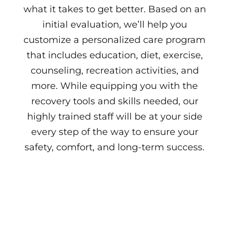
what it takes to get better. Based on an
initial evaluation, we’ll help you
customize a personalized care program
that includes education, diet, exercise,
counseling, recreation activities, and
more. While equipping you with the
recovery tools and skills needed, our
highly trained staff will be at your side
every step of the way to ensure your
safety, comfort, and long-term success.