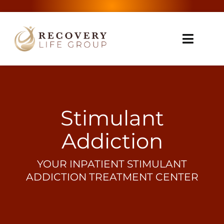
Skip
to
content
Toggle
Naviga
Home
About Us
Stimulant
Treatment
Addiction
Addictions We Treat
YOUR INPATIENT STIMULANT
ADDICTION TREATMENT CENTER
Contact
Insurance