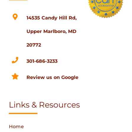
14535 Candy Hill Rd,
Upper Marlboro, MD
20772
301-686-3233
Review us on Google
Links & Resources
Home