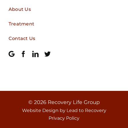
About Us
Treatment
Contact Us
© 2026
Recovery Life Group
Website Design by
Lead to Recovery
Privacy Policy