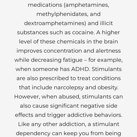
medications (amphetamines,
methylphenidates, and
dextroamphetamines) and illicit
substances such as cocaine. A higher
level of these chemicals in the brain
improves concentration and alertness
while decreasing fatigue – for example,
when someone has ADHD. Stimulants
are also prescribed to treat conditions
that include narcolepsy and obesity.
However, when abused, stimulants can
also cause significant negative side
effects and trigger addictive behaviors.
Like any other addiction, a stimulant
dependency can keep you from being